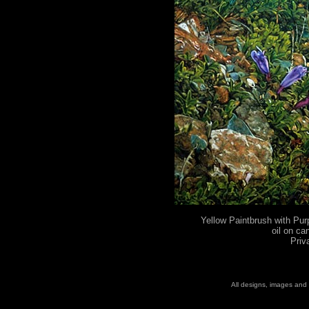
Yellow Paintbrush with Pur
oil on ca
Priv
All designs, images and 