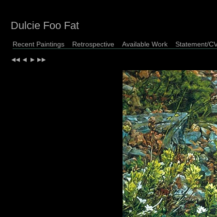
Dulcie Foo Fat
Recent Paintings
Retrospective
Available Work
Statement