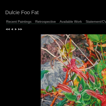
Dulcie Foo Fat
Recent Paintings
Retrospective
Available Work
Statement