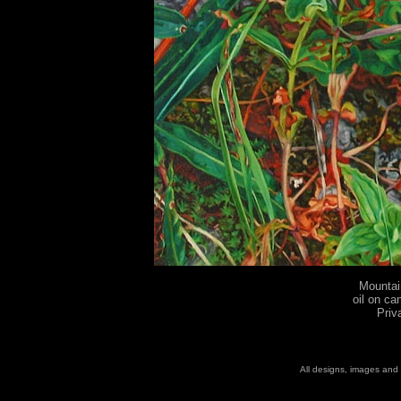
Mountai
oil on ca
Priv
All designs, images and 