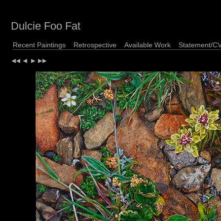
Dulcie Foo Fat
Recent Paintings
Retrospective
Available Work
Statement