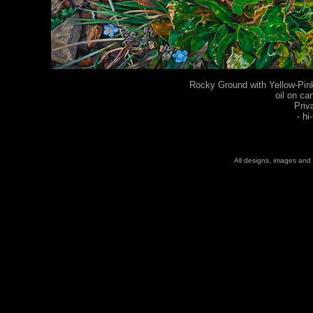
Rocky Ground with Yellow-Pink
oil on ca
Priv
-
hi
All designs, images and 