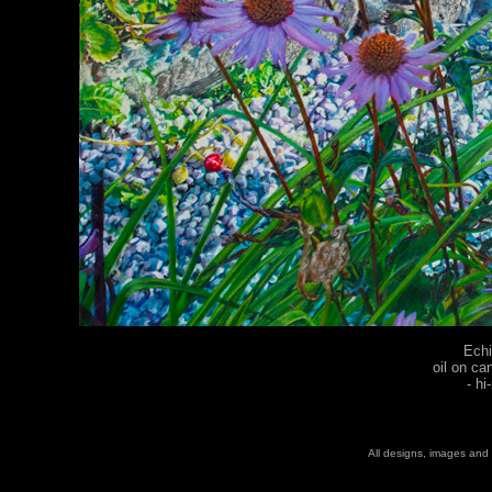
Echi
oil on ca
-
hi
All designs, images and 