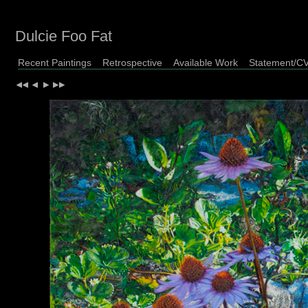
Dulcie Foo Fat
Recent Paintings
Retrospective
Available Work
Statement