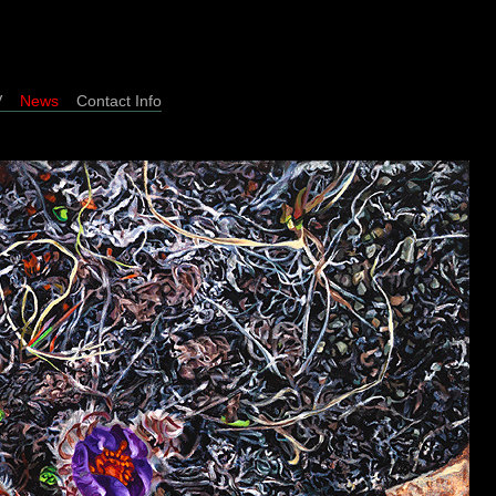
/CV
News
Contact Info