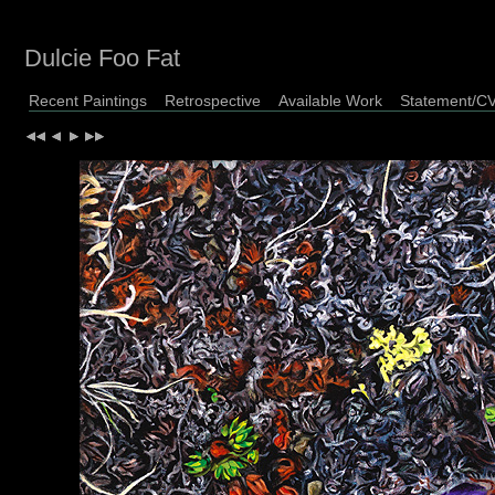
Dulcie Foo Fat
Recent Paintings
Retrospective
Available Work
Statement