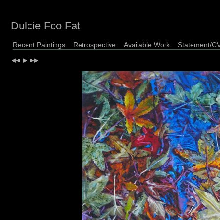
Dulcie Foo Fat
Recent Paintings
Retrospective
Available Work
Statement