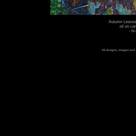
Autumn Leaves 
oil on ca
-
hi
All designs, images and 